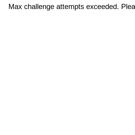
Max challenge attempts exceeded. Pleas