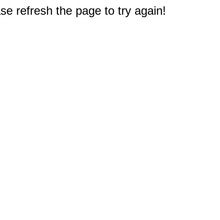
e refresh the page to try again!