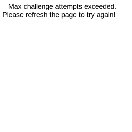
Max challenge attempts exceeded.
Please refresh the page to try again!