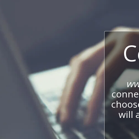
C
ww
connec
choos
will 