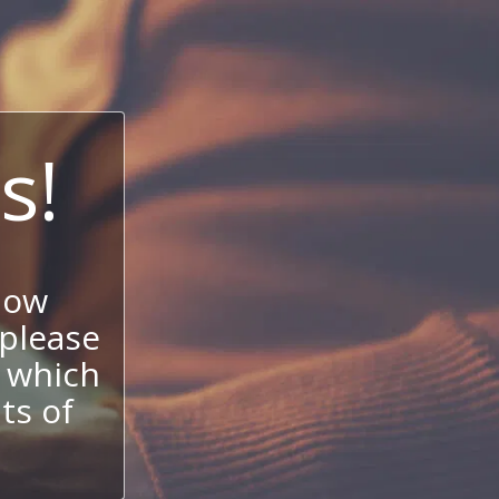
s!
now
 please
 which
its of