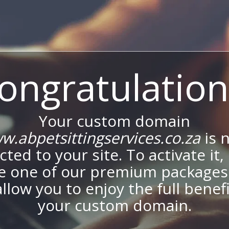
ongratulation
Your custom domain
w.abpetsittingservices.co.za
is 
ted to your site. To activate it,
e one of our premium packages
allow you to enjoy the full benef
your custom domain.